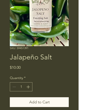
SKU: 59451391
Jalapeño Salt
Price
$10.00
Quantity
*
Add to Cart