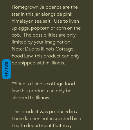
Homegrown Jalopenos are the
star in this jar alongside pink
himalayan sea salt. Use to liven
up eggs, popcorn or corn on the
cob. The possibilities are only
limited by your imagination!
Note: Due to Illinois Cottage
Food Law, this product can only
be shipped within Illinois.
REVIEWS
**Due to Illinois cottage food
law this product can only be
shipped to Illinois.
This product was produced in a
home kitchen not inspected by a
health department that may