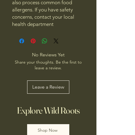
also process common food
allergens. If you have safety
concerns, contact your local
health department
No Reviews Yet
Share your thoughts. Be the first to
leave a review.
Leave a Review
Explore Wild Roots
Shop Now