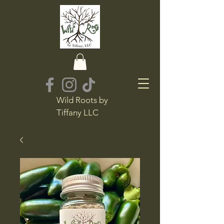
Wild Roots by
Tiffany LLC