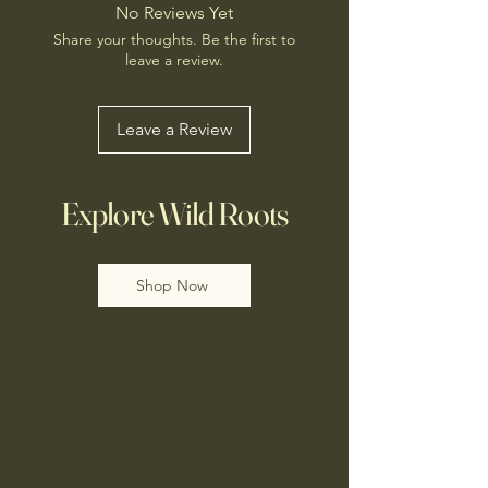
No Reviews Yet
Share your thoughts. Be the first to
leave a review.
Leave a Review
Explore Wild Roots
Shop Now