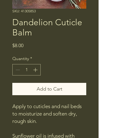
SKU: 41305853
Dandelion Cuticle
Balm
Price
$8.00
Quantity
*
Add to Cart
​Apply to cuticles and nail beds
to moisturize and soften dry,
rough skin.
Sunflower oil is infused with