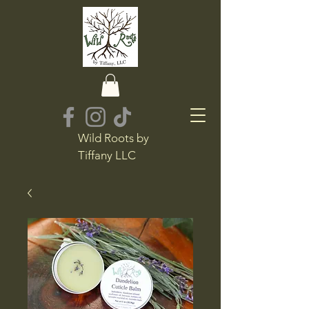
Wild Roots by
Tiffany LLC