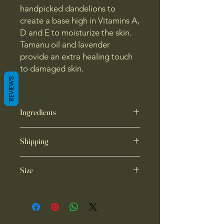
handpicked dandelions to
create a base high in Vitamins A,
D and E to moisturize the skin.
Tamanu oil and lavender
provide an extra healing touch
to damaged skin.
REVIEWS
Ingredients
dandelion infused sunflower oil,
Shipping
beeswax, tamanu oil, lavender
essential oil
Local pick up available. No
Size
international shipping at this time.
Ships through USPS.
1 oz container