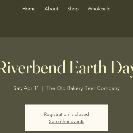
Home
About
Shop
Wholesale
Riverbend Earth Da
Sat, Apr 11
  |  
The Old Bakery Beer Company
Registration is closed
See other events