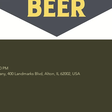
30 PM
y, 400 Landmarks Blvd, Alton, IL 62002, USA