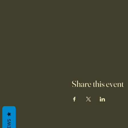
Share this event