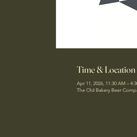
Time & Location
Apr 11, 2026, 11:30 AM – 4:
The Old Bakery Beer Compan