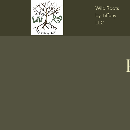
Wild Roots
by Tiffany
LLC