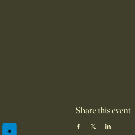
Share this event