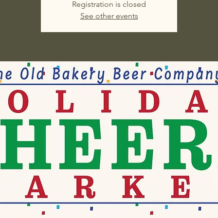
Registration is closed
See other events