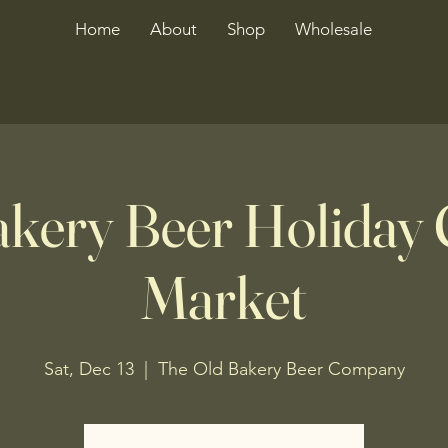
Home
About
Shop
Wholesale
akery Beer Holiday 
Market
Sat, Dec 13
  |  
The Old Bakery Beer Company