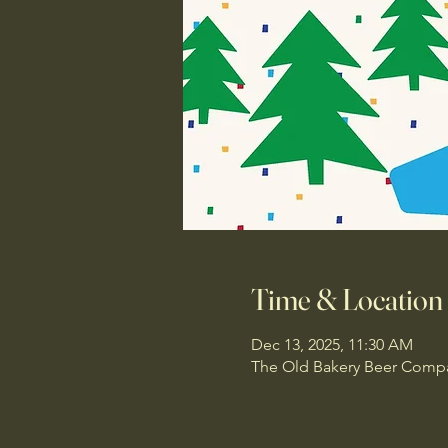
Time & Location
Dec 13, 2025, 11:30 AM
The Old Bakery Beer Compan