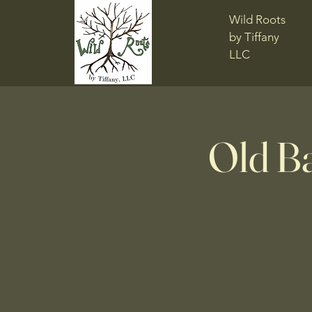
Wild Roots
by Tiffany
LLC
Old B