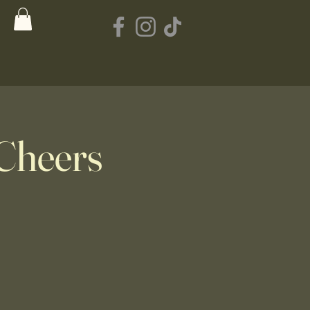
Cheers