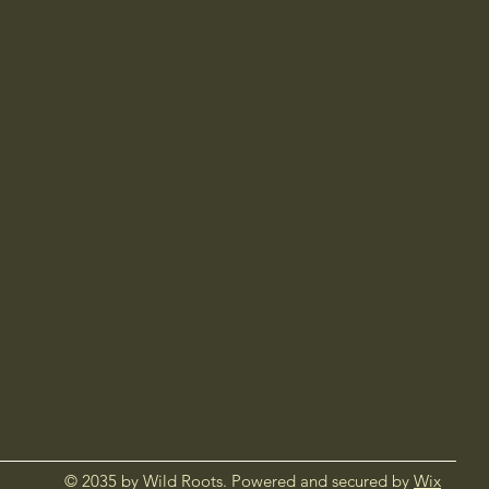
© 2035 by Wild Roots. Powered and secured by
Wix