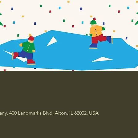
y, 400 Landmarks Blvd, Alton, IL 62002, USA