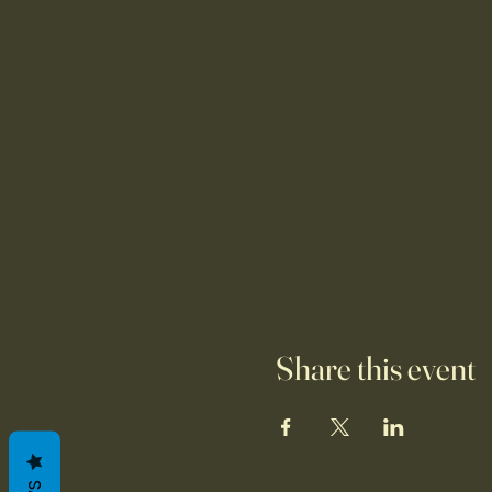
Share this event