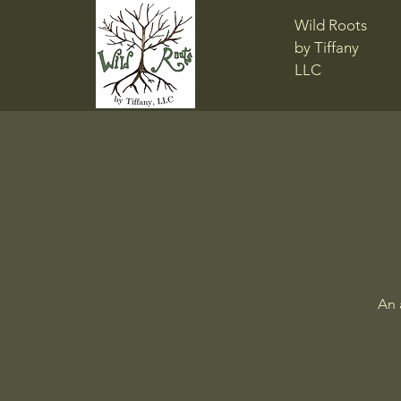
Wild Roots
by Tiffany
LLC
An 