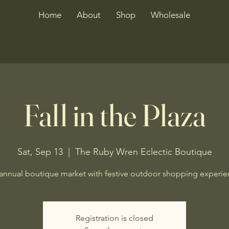
Home
About
Shop
Wholesale
Fall in the Plaza
Sat, Sep 13
  |  
The Ruby Wren Eclectic Boutique
annual boutique market with festive outdoor shopping experie
Registration is closed