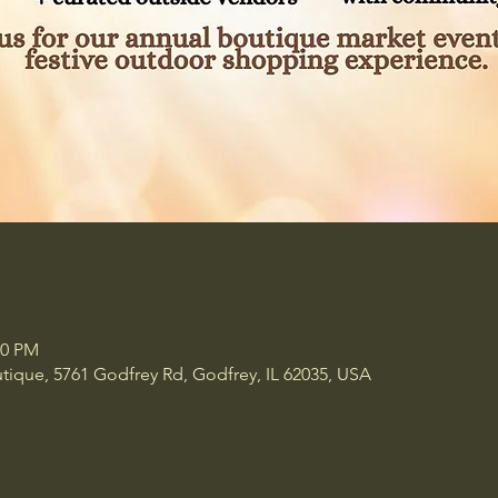
00 PM
tique, 5761 Godfrey Rd, Godfrey, IL 62035, USA