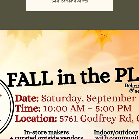
See other events