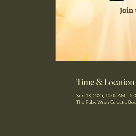
Time & Location
Sep 13, 2025, 10:00 AM – 5:
The Ruby Wren Eclectic Bou