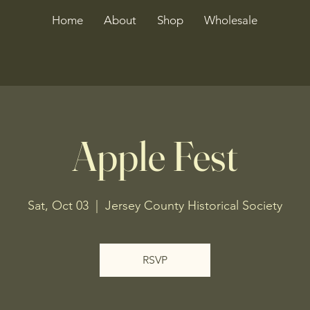
Home
About
Shop
Wholesale
Apple Fest
Sat, Oct 03
  |  
Jersey County Historical Society
RSVP