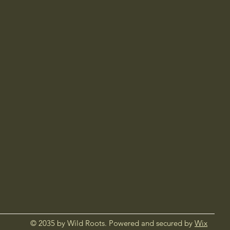
© 2035 by Wild Roots. Powered and secured by
Wix