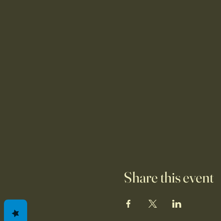
Share this event