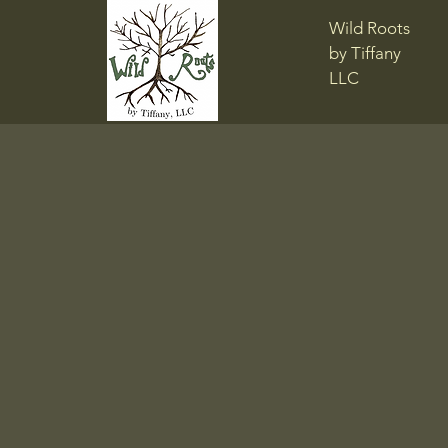
Wild Roots
by Tiffany
LLC