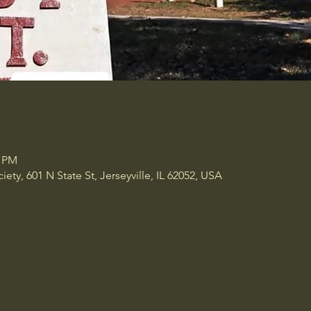
0 PM
ety, 601 N State St, Jerseyville, IL 62052, USA