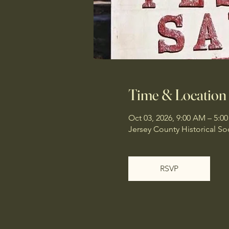
Time & Location
Oct 03, 2026, 9:00 AM – 5:0
Jersey County Historical Soci
RSVP