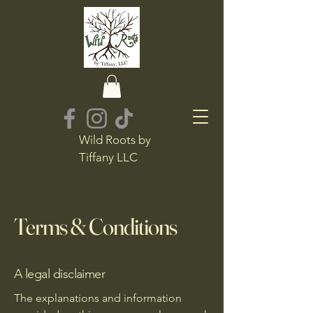
Wild Roots by
Tiffany LLC
Terms & Conditions
A legal disclaimer
The explanations and information