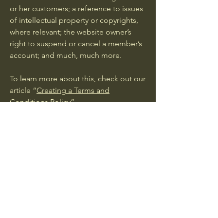
or her customers; a reference to issues
of intellectual property or copyrights,
where relevant; the website owner’s
right to suspend or cancel a member’s
account; and much, much more.
To learn more about this, check out our
article “
Creating a Terms and
Conditions Policy
”.
© 2035 by Wild Roots. Powered and
secured by
Wix