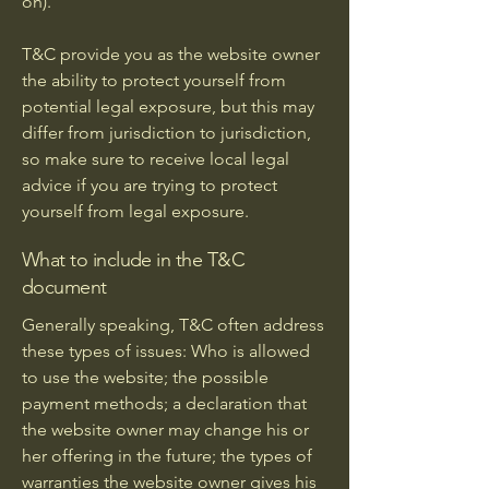
on).
T&C provide you as the website owner
the ability to protect yourself from
potential legal exposure, but this may
differ from jurisdiction to jurisdiction,
so make sure to receive local legal
advice if you are trying to protect
yourself from legal exposure.
What to include in the T&C
document
Generally speaking, T&C often address
these types of issues: Who is allowed
to use the website; the possible
payment methods; a declaration that
the website owner may change his or
her offering in the future; the types of
warranties the website owner gives his