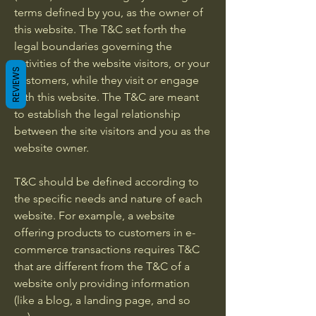
terms defined by you, as the owner of
this website. The T&C set forth the
legal boundaries governing the
activities of the website visitors, or your
REVIEWS
customers, while they visit or engage
with this website. The T&C are meant
to establish the legal relationship
between the site visitors and you as the
website owner.
T&C should be defined according to
the specific needs and nature of each
website. For example, a website
offering products to customers in e-
commerce transactions requires T&C
that are different from the T&C of a
website only providing information
(like a blog, a landing page, and so