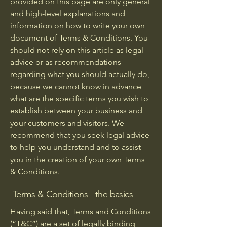
provided on this page are only general
and high-level explanations and
information on how to write your own
document of Terms & Conditions. You
should not rely on this article as legal
advice or as recommendations
regarding what you should actually do,
because we cannot know in advance
what are the specific terms you wish to
establish between your business and
your customers and visitors. We
recommend that you seek legal advice
to help you understand and to assist
you in the creation of your own Terms
& Conditions.
Terms & Conditions - the basics
Having said that, Terms and Conditions
(“T&C”) are a set of legally binding